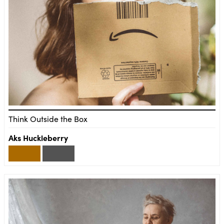
Think Outside the Box
Aks Huckleberry