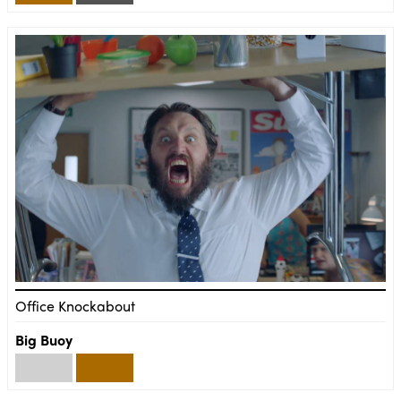
Office Knockabout
Big Buoy