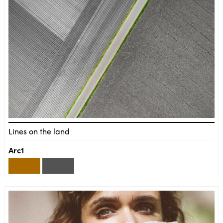
Lines on the land
Arc1