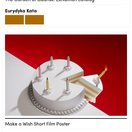
Eurydyka Kata
Make a Wish Short Film Poster