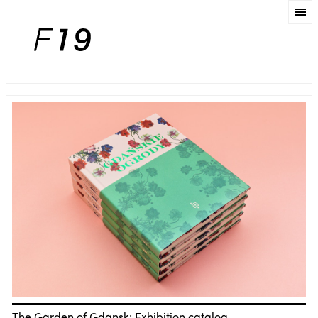
The Garden of Gdansk: Exhibition catalog