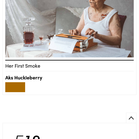
Her First Smoke
Aks Huckleberry