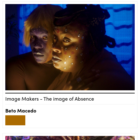
Image Makers - The image of Absence
Beto Macedo