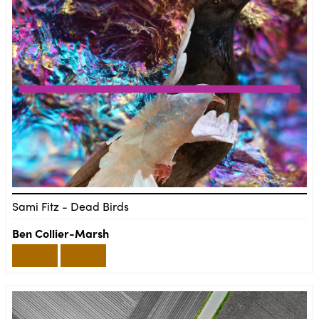
Sami Fitz - Dead Birds
Ben Collier-Marsh