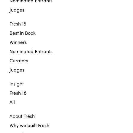
Nominated Entrants
Judges
Fresh 18
Best in Book
Winners
Nominated Entrants
Curators
Judges
Insight
Fresh 18
All
About Fresh
Why we built Fresh