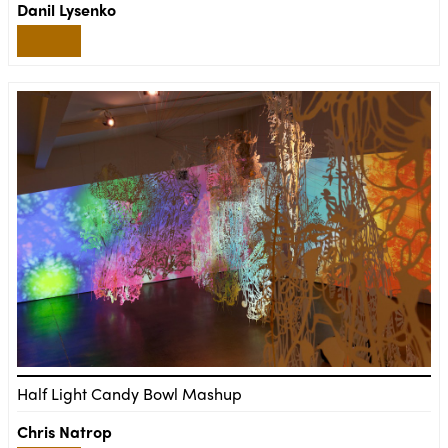
Danil Lysenko
Half Light Candy Bowl Mashup
Chris Natrop