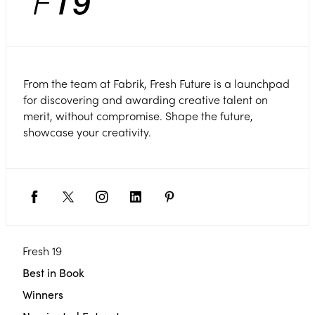
From the team at Fabrik, Fresh Future is a launchpad
for discovering and awarding creative talent on
merit, without compromise. Shape the future,
showcase your creativity.
Fresh 19
Best in Book
Winners