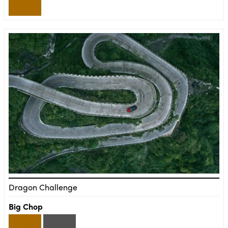
Dragon Challenge
Big Chop