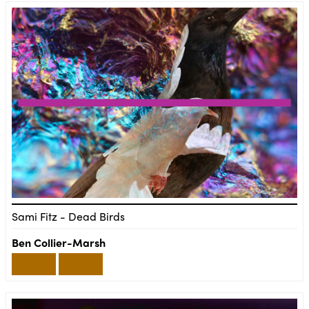
Sami Fitz - Dead Birds
Ben Collier-Marsh