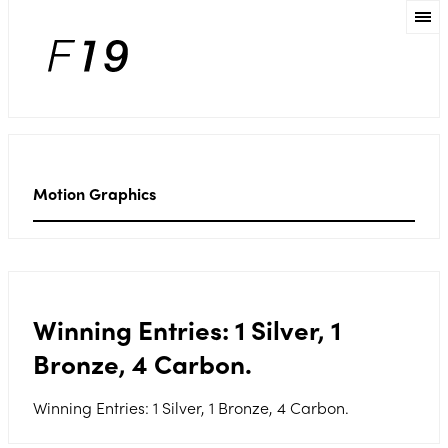
Motion Graphics
Winning Entries: 1 Silver, 1
Bronze, 4 Carbon.
Winning Entries: 1 Silver, 1 Bronze, 4 Carbon.