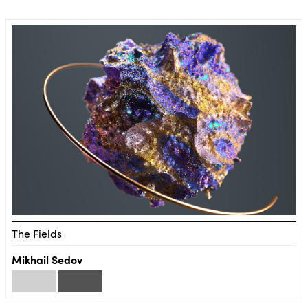
The Fields
Mikhail Sedov