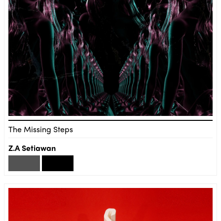
The Missing Steps
Z.A Setiawan