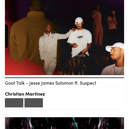
Goat Talk - Jesse James Solomon ft. Suspect
Christian Martinez