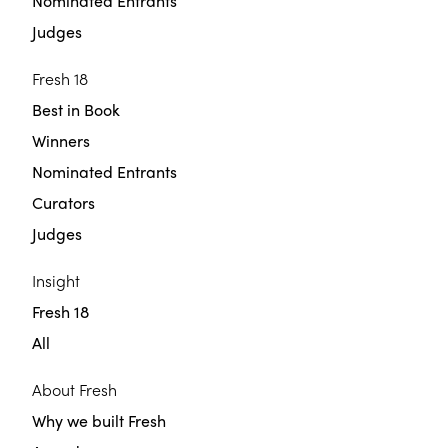
Nominated Entrants
Judges
Fresh 18
Best in Book
Winners
Nominated Entrants
Curators
Judges
Insight
Fresh 18
All
About Fresh
Why we built Fresh