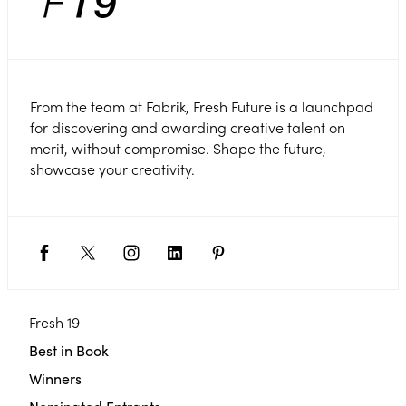
From the team at Fabrik, Fresh Future is a launchpad
for discovering and awarding creative talent on
merit, without compromise. Shape the future,
showcase your creativity.
Fresh 19
Best in Book
Winners