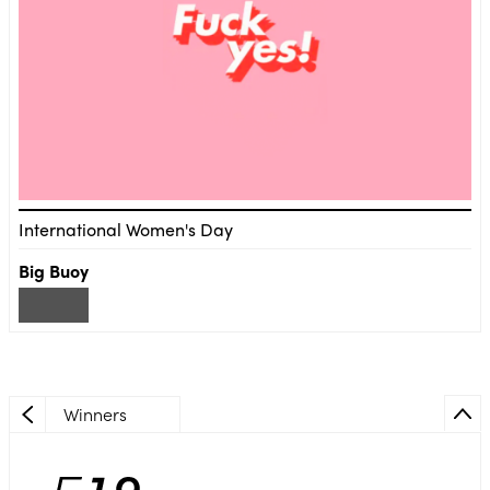
International Women's Day
Big Buoy
Winners