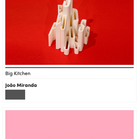
Big Kitchen
João Miranda