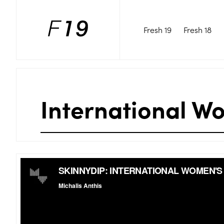
Fresh 19
Fresh 18
International W