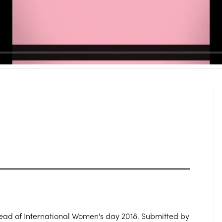
head of International Women's day 2018. Submitted by