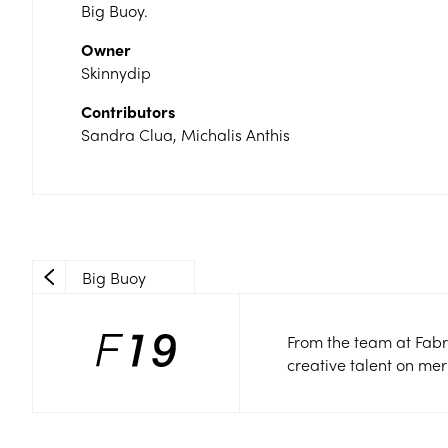
Big Buoy.
Owner
Skinnydip
Contributors
Sandra Clua, Michalis Anthis
Big Buoy
From the team at Fabr
creative talent on mer