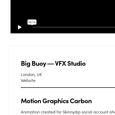
Big Buoy ― VFX Studio
London, UK
Website
Motion Graphics Carbon
Animation created for Skinnydip social account a