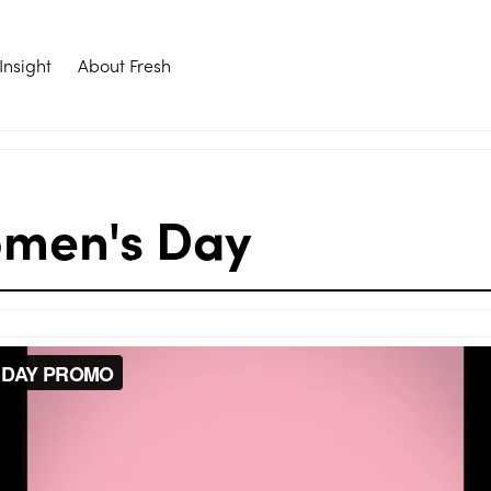
Insight
About Fresh
omen's Day