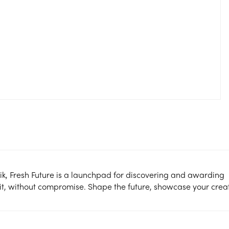
ik, Fresh Future is a launchpad for discovering and awarding
it, without compromise. Shape the future, showcase your creati