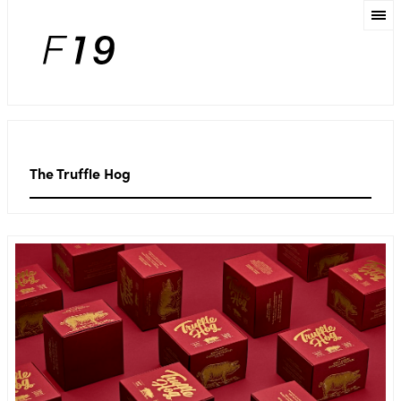
The Truffle Hog