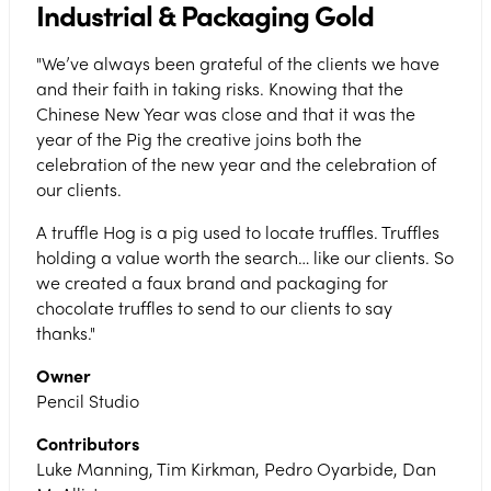
Industrial & Packaging Gold
"We’ve always been grateful of the clients we have
and their faith in taking risks. Knowing that the
Chinese New Year was close and that it was the
year of the Pig the creative joins both the
celebration of the new year and the celebration of
our clients.
A truffle Hog is a pig used to locate truffles. Truffles
holding a value worth the search… like our clients. So
we created a faux brand and packaging for
chocolate truffles to send to our clients to say
thanks."
Owner
Pencil Studio
Contributors
Luke Manning, Tim Kirkman, Pedro Oyarbide, Dan