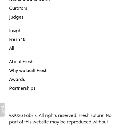
Curators
Judges
Insight
Fresh 18
All
About Fresh
Why we built Fresh
Awards
Partnerships
©2026
Fabrik
. All rights reserved. Fresh Future. No
part of this website may be reproduced without