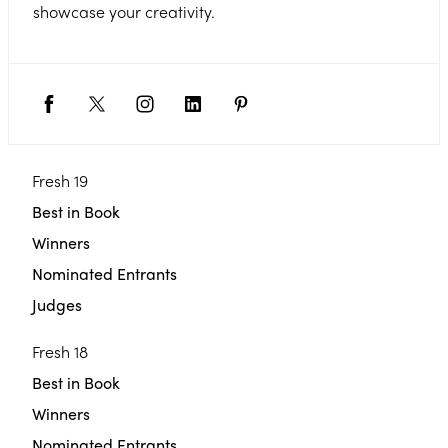
showcase your creativity.
Fresh 19
Best in Book
Winners
Nominated Entrants
Judges
Fresh 18
Best in Book
Winners
Nominated Entrants