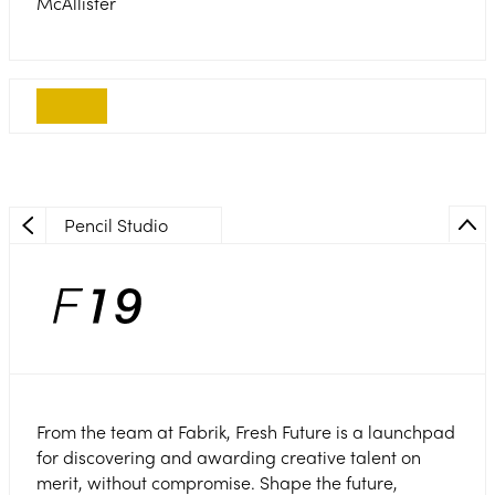
McAllister
Pencil Studio
From the team at Fabrik, Fresh Future is a launchpad
for discovering and awarding creative talent on
merit, without compromise. Shape the future,