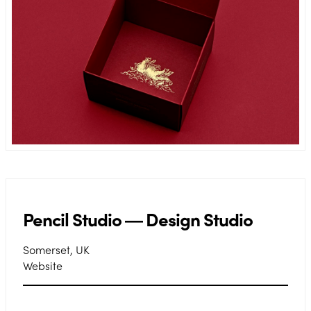
Pencil Studio ― Design Studio
Somerset, UK
Website