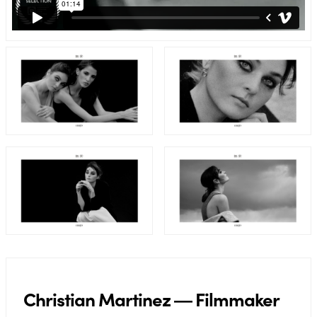
Christian Martinez ― Filmmaker