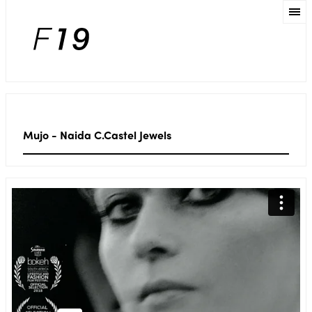
Mujo - Naida C.Castel Jewels