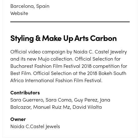
Barcelona, Spain
Website
Styling & Make Up Arts Carbon
Official video campaign by Naida C. Castel Jewelry
and its new Mujo collection. Official Selection for
Bucharest Fashion Film Festival 2018 competition for
Best Film. Official Selection at the 2018 Bokeh South
Africa International Fashion Film Festival.
Contributors
Sara Guerrero, Sara Coma, Guy Perez, Jana
Balcazar, Manuel Ruiz Mz, David Vilalta
Owner
Naida C.Castel Jewels