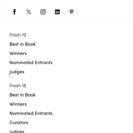
Fresh 19
Best in Book
Winners
Nominated Entrants
Judges
Fresh 18
Best in Book
Winners
Nominated Entrants
Curators
Judges