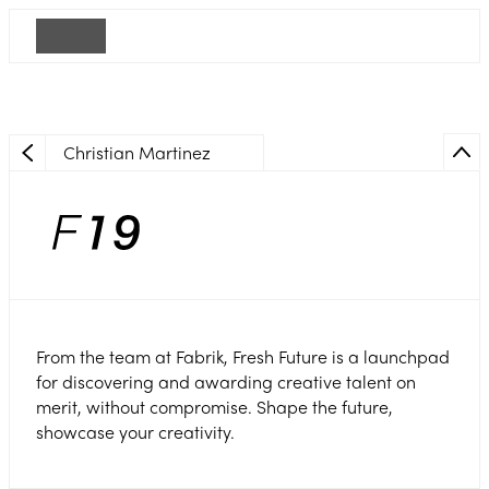
Christian Martinez
From the team at Fabrik, Fresh Future is a launchpad
for discovering and awarding creative talent on
merit, without compromise. Shape the future,
showcase your creativity.