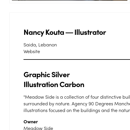
Nancy Kouta ― Illustrator
Saida, Lebanon
Website
Graphic Silver
Illustration Carbon
"Meadow Side is a collection of four distinctive bui
surrounded by nature. Agency 90 Degrees Mancheste
illustrations focused on the buildings and the nature
Owner
Meadow Side