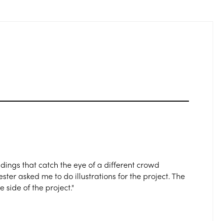
ldings that catch the eye of a different crowd
r asked me to do illustrations for the project. The
 side of the project."