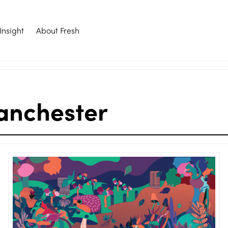
Insight
About Fresh
anchester