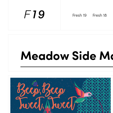
Fresh 19
Fresh 18
Meadow Side M