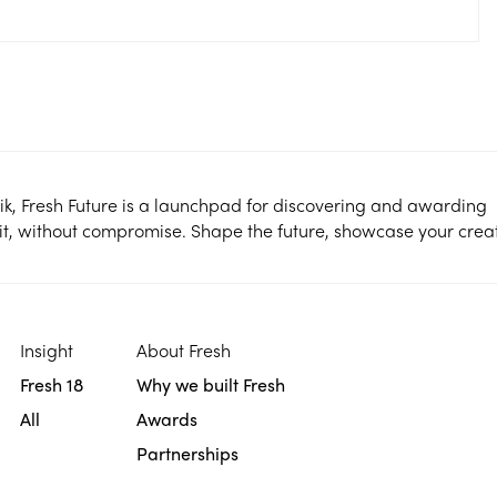
ik, Fresh Future is a launchpad for discovering and awarding
it, without compromise. Shape the future, showcase your creati
Insight
About Fresh
Fresh 18
Why we built Fresh
All
Awards
Partnerships