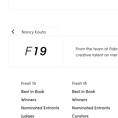
Nancy Kouta
From the team at Fabr
creative talent on mer
Fresh 19
Fresh 18
Best in Book
Best in Book
Winners
Winners
Nominated Entrants
Nominated Entrants
Judges
Curators