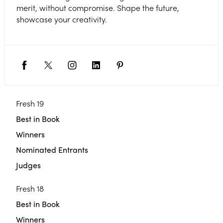
merit, without compromise. Shape the future,
showcase your creativity.
Fresh 19
Best in Book
Winners
Nominated Entrants
Judges
Fresh 18
Best in Book
Winners