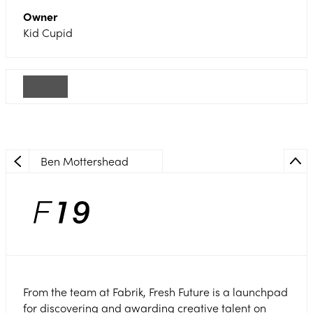
Owner
Kid Cupid
Ben Mottershead
From the team at Fabrik, Fresh Future is a launchpad
for discovering and awarding creative talent on