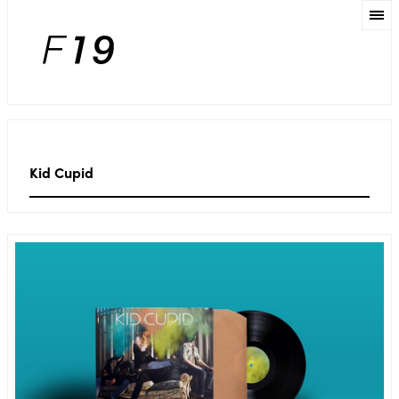
Kid Cupid