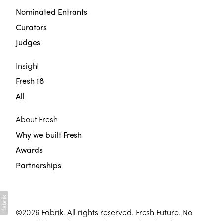
Nominated Entrants
Curators
Judges
Insight
Fresh 18
All
About Fresh
Why we built Fresh
Awards
Partnerships
©2026
Fabrik
. All rights reserved. Fresh Future. No