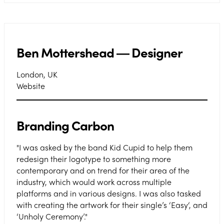
Ben Mottershead ― Designer
London, UK
Website
Branding Carbon
"I was asked by the band Kid Cupid to help them
redesign their logotype to something more
contemporary and on trend for their area of the
industry, which would work across multiple
platforms and in various designs. I was also tasked
with creating the artwork for their single’s ‘Easy‘, and
‘Unholy Ceremony’."