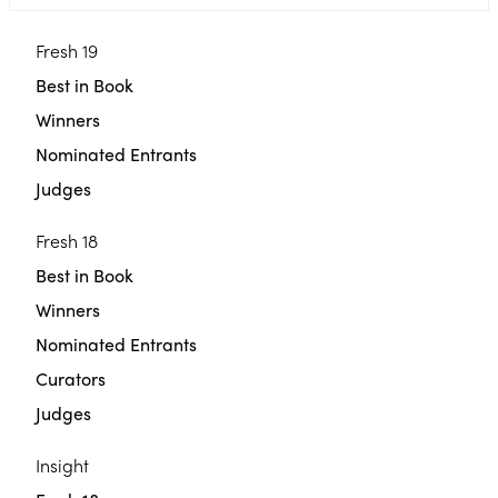
Fresh 19
Best in Book
Winners
Nominated Entrants
Judges
Fresh 18
Best in Book
Winners
Nominated Entrants
Curators
Judges
Insight