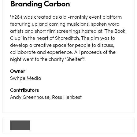
Branding Carbon
"h264 was created as a bi-monthly event platform
featuring up and coming musicians, spoken word
artists and short film screenings hosted at ‘The Book
Club’ in the heart of Shoreditch. The aim was to
develop a creative space for people to discuss,
collaborate and experience. All proceeds of the
night went to the charity ‘Shelter’."
Owner
Swhpe Media
Contributors
Andy Greenhouse, Ross Henbest