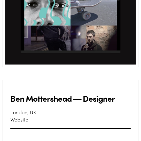
Ben Mottershead ― Designer
London, UK
Website