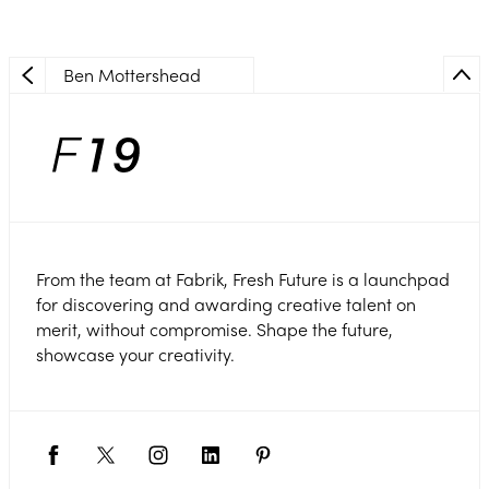
Ben Mottershead
From the team at Fabrik, Fresh Future is a launchpad
for discovering and awarding creative talent on
merit, without compromise. Shape the future,
showcase your creativity.