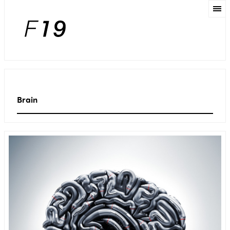
Brain