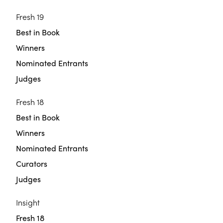
Fresh 19
Best in Book
Winners
Nominated Entrants
Judges
Fresh 18
Best in Book
Winners
Nominated Entrants
Curators
Judges
Insight
Fresh 18