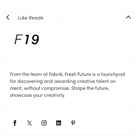
Luke Reade
From the team at Fabrik, Fresh Future is a launchpad
for discovering and awarding creative talent on
merit, without compromise. Shape the future,
showcase your creativity.