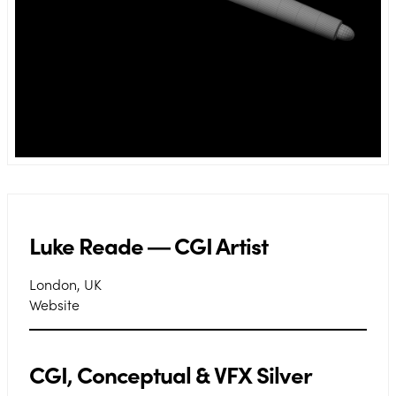
Luke Reade ― CGI Artist
London, UK
Website
CGI, Conceptual & VFX Silver