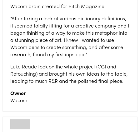
Wacom brain created for Pitch Magazine.
"After taking a look at various dictionary definitions,
it seemed totally fitting for a creative company and I
began thinking of a way to make this metaphor into
a stunning piece of art. I knew I wanted to use
Wacom pens to create something, and after some
research, found my first inpso pic."
Luke Reade took on the whole project (CGI and
Retouching) and brought his own ideas to the table,
leading to much R&R and the polished final piece.
Owner
Wacom