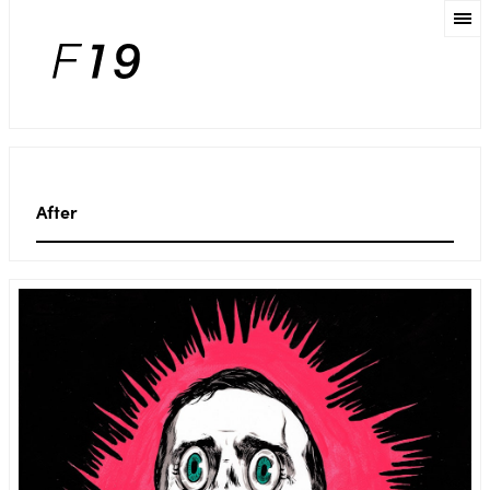
After