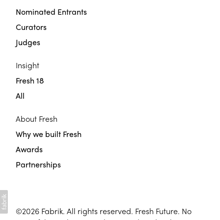
Nominated Entrants
Curators
Judges
Insight
Fresh 18
All
About Fresh
Why we built Fresh
Awards
Partnerships
©2026
Fabrik
. All rights reserved. Fresh Future. No