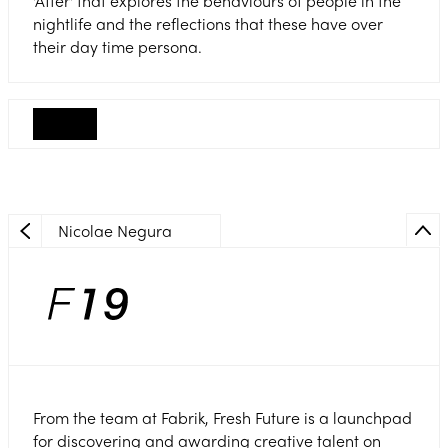
'After' that explores the behaviours of people in the
nightlife and the reflections that these have over
their day time persona.
Nicolae Negura
From the team at Fabrik, Fresh Future is a launchpad
for discovering and awarding creative talent on