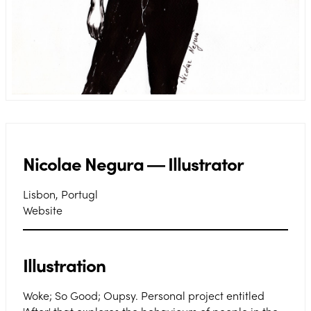
Nicolae Negura ― Illustrator
Lisbon, Portugl
Website
Illustration
Woke; So Good; Oupsy. Personal project entitled