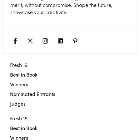
merit, without compromise. Shape the future,
showcase your creativity.
Fresh 19
Best in Book
Winners
Nominated Entrants
Judges
Fresh 18
Best in Book
Winners