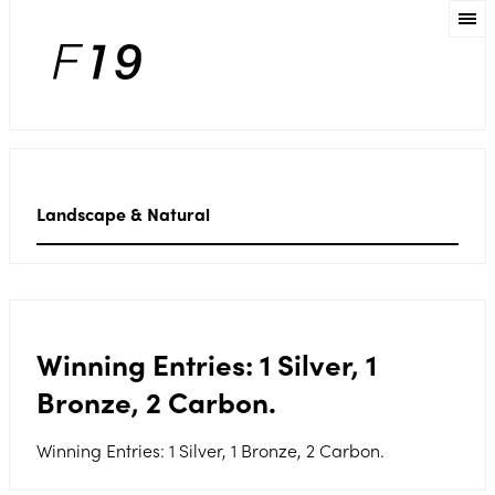
Landscape & Natural
Winning Entries: 1 Silver, 1
Bronze, 2 Carbon.
Winning Entries: 1 Silver, 1 Bronze, 2 Carbon.