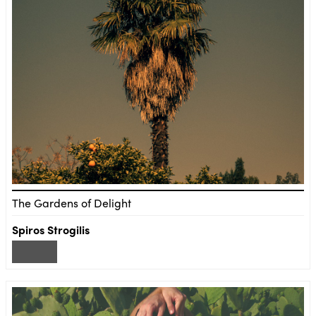
The Gardens of Delight
Spiros Strogilis