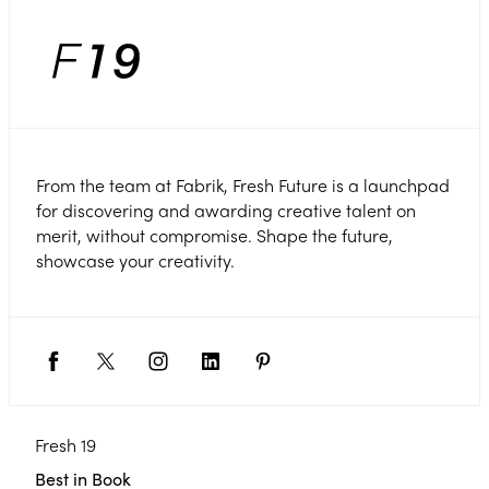
From the team at Fabrik, Fresh Future is a launchpad
for discovering and awarding creative talent on
merit, without compromise. Shape the future,
showcase your creativity.
Fresh 19
Best in Book