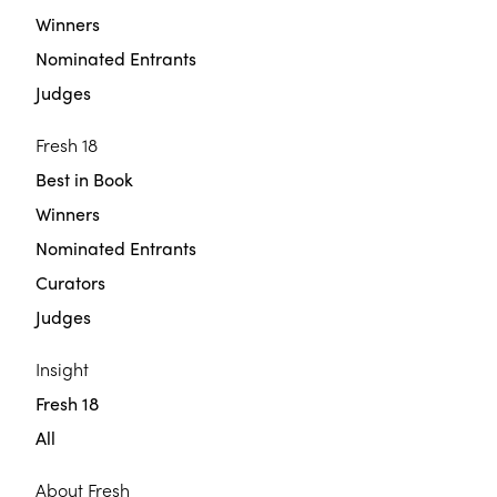
Winners
Nominated Entrants
Judges
Fresh 18
Best in Book
Winners
Nominated Entrants
Curators
Judges
Insight
Fresh 18
All
About Fresh