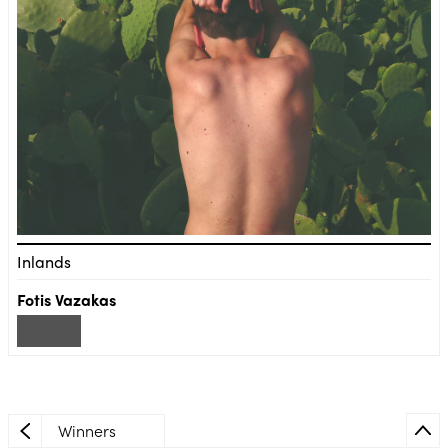
Inlands
Fotis Vazakas
Winners