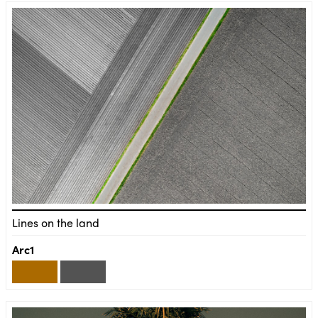
Lines on the land
Arc1