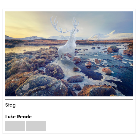
Stag
Luke Reade